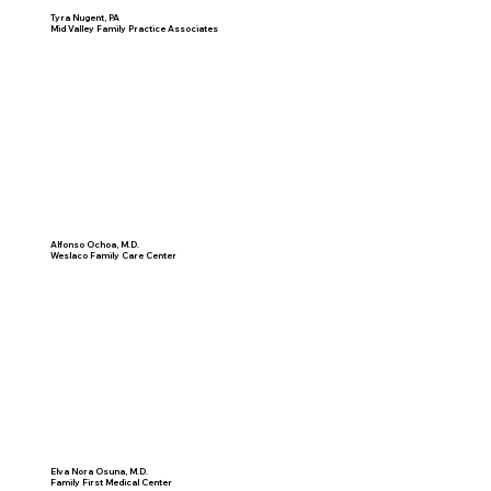
Tyra Nugent, PA
Mid Valley Family Practice Associates
Alfonso Ochoa, M.D.
Weslaco Family Care Center
Elva Nora Osuna, M.D.
Family First Medical Center