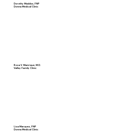
Dorothy Maddox, FNP
Donna Medical Clinic
Rosa V. Manrique, M.D.
Valley Family Clinic
Lisa Marquez, FNP
Donna Medical Clinic