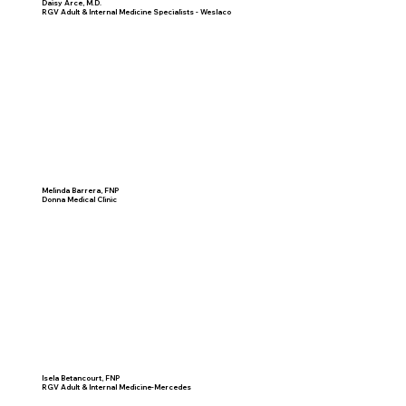
Daisy Arce, M.D.
RGV Adult & Internal Medicine Specialists - Weslaco
Melinda Barrera, FNP
Donna Medical Clinic
Isela Betancourt, FNP
RGV Adult & Internal Medicine-Mercedes