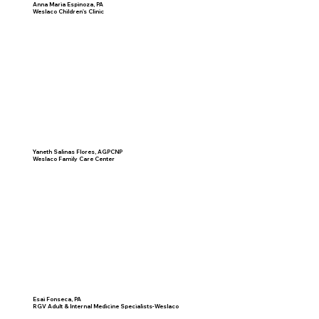
Anna Maria Espinoza, PA
Weslaco Children's Clinic
Yaneth Salinas Flores, AGPCNP
Weslaco Family Care Center
Esai Fonseca, PA
RGV Adult & Internal Medicine Specialists-Weslaco