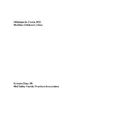
Hildelgardo Costa, M.D.
McAllen Children's Clinic
Kristen Diaz, PA
Mid Valley Family Practice Associates