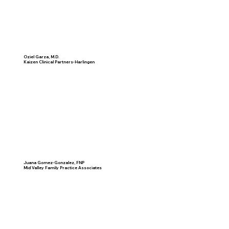
Oziel Garza, M.D.
Kaizen Clinical Partners-Harlingen
Juana Gomez-Gonzalez, FNP
Mid Valley Family Practice Associates