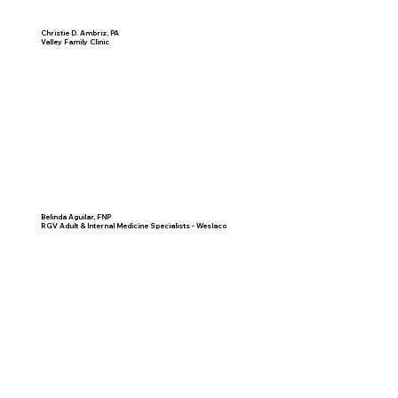
Christie D. Ambriz, PA
Valley Family Clinic
Belinda Aguilar, FNP
RGV Adult & Internal Medicine Specialists - Weslaco