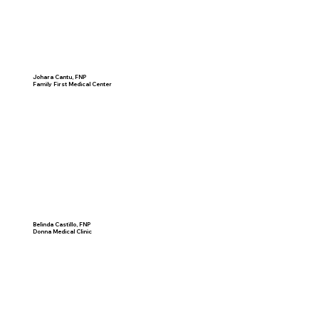
Johara Cantu, FNP
Family First Medical Center
Belinda Castillo, FNP
Donna Medical Clinic