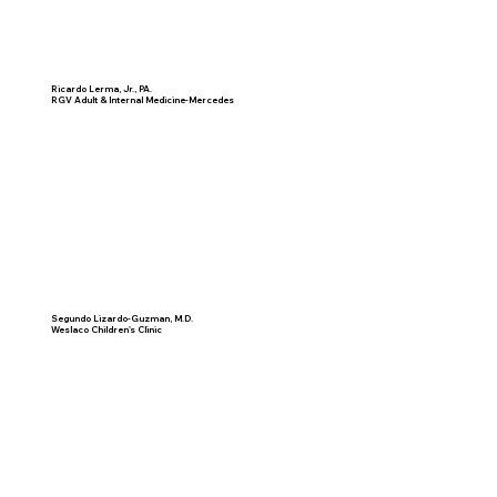
Ricardo Lerma, Jr., PA.
RGV Adult & Internal Medicine-Mercedes
Segundo Lizardo-Guzman, M.D.
Weslaco Children's Clinic