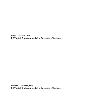
Linda Herrera, FNP
RGV Adult & Internal Medicine Specialists-Weslaco
William L. Holmes, M.D.
RGV Adult & Internal Medicine Specialists-Weslaco