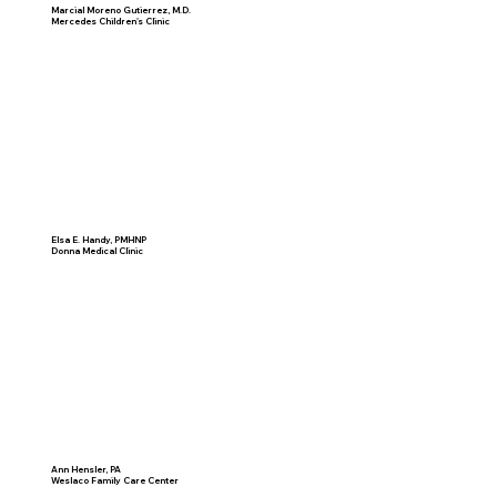
Marcial Moreno Gutierrez, M.D.
Mercedes Children's Clinic
Elsa E. Handy, PMHNP
Donna Medical Clinic
Ann Hensler, PA
Weslaco Family Care Center