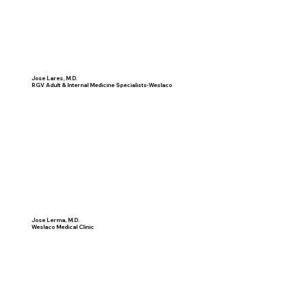
Jose Lares, M.D.
RGV Adult & Internal Medicine Specialists-Weslaco
Jose Lerma, M.D.
Weslaco Medical Clinic