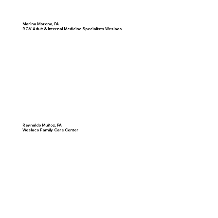
Marina Moreno, PA
RGV Adult & Internal Medicine Specialists Weslaco
Reynaldo Muñoz, PA
Weslaco Family Care Center