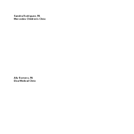
Sandra Rodriguez, PA
Mercedes Children's Clinic
Ally Romero, PA
Elsa Medical Clinic