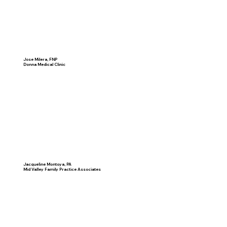
Jose Milera, FNP
Donna Medical Clinic
Jacqueline Montoya, PA
Mid Valley Family Practice Associates