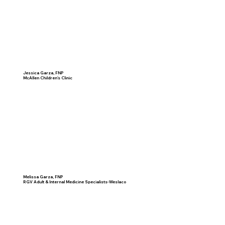
Jessica Garza, FNP
McAllen Children's Clinic
Melissa Garza, FNP
RGV Adult & Internal Medicine Specialists-Weslaco