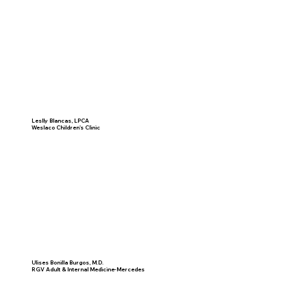
Leslly Blancas, LPCA
Weslaco Children's Clinic
Ulises Bonilla Burgos, M.D.
RGV Adult & Internal Medicine-Mercedes