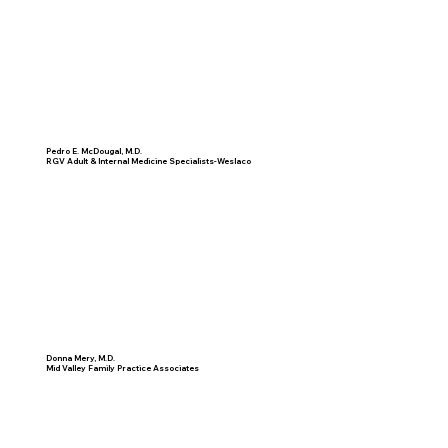
Pedro E. McDougal, M.D.
RGV Adult & Internal Medicine Specialists-Weslaco
Donna Mery, M.D.
Mid Valley Family Practice Associates