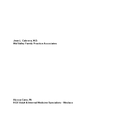
Jean L. Cabrera, M.D.
Mid Valley Family Practice Associates
Alyssa Cano, PA
RGV Adult & Internal Medicine Specialists - Weslaco