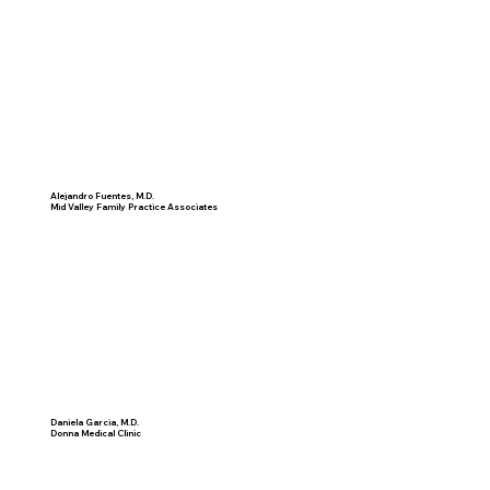
Alejandro Fuentes, M.D.
Mid Valley Family Practice Associates
Daniela Garcia, M.D.
Donna Medical Clinic